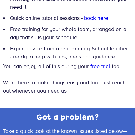
need it
Quick online tutorial sessions -
book here
Free training for your whole team, arranged on a
day that suits your schedule
Expert advice from a real Primary School teacher
- ready to help with tips, ideas and guidance
You can enjoy all of this during your
free trial
too!
We’re here to make things easy and fun—just reach
out whenever you need us.
Got a problem?
Take a quick look at the known issues listed below—