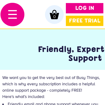
LOG IN
☰
0
FREE TRIAL
Friendly, Expert
Support
We want you to get the very best out of Busy Things,
which is why every subscription includes a helpful
online support package - completely FREE!
Here’s what’s included:
Friendly email and phone support whenever you