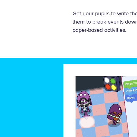
Get your pupils to write t
them to break events down 
paper-based activities.