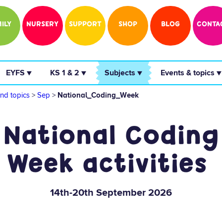
ILY
NURSERY
SUPPORT
SHOP
BLOG
CONTA
 EYFS ▼ 
 KS 1 & 2 ▼ 
 Subjects ▼ 
 Events & topics ▼
nd topics
>
Sep
>
National_Coding_Week
National Coding
Week activities
14th-20th September 2026