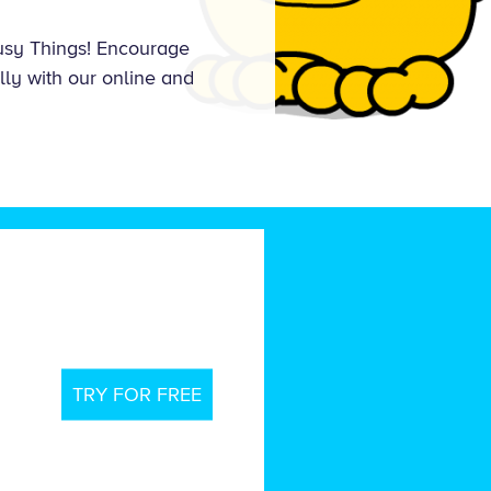
Busy Things! Encourage
lly with our online and
TRY FOR FREE