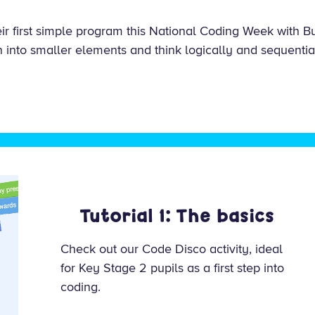
heir first simple program this National Coding Week with 
into smaller elements and think logically and sequentia
Tutorial 1: The basics
Check out our Code Disco activity, ideal
for Key Stage 2 pupils as a first step into
coding.