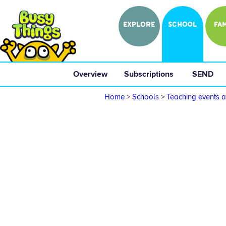
EXPLORE
SCHOOL
FAM
Overview
 Subscriptions 
 SEND 
Home
>
Schools
>
Teaching events a