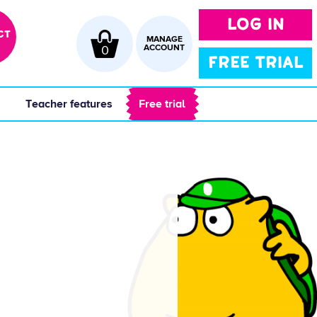
LOG IN
CT
MANAGE
0
ACCOUNT
FREE TRIAL
 
 Teacher features 
 Free trial 