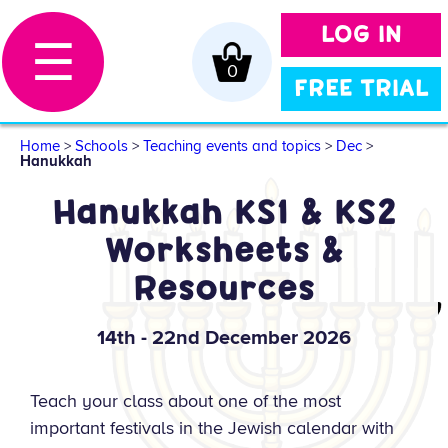
LOG IN
☰
0
FREE TRIAL
Home
>
Schools
>
Teaching events and topics
>
Dec
>
Hanukkah
Hanukkah KS1 & KS2
Worksheets &
Resources
14th - 22nd December 2026
Teach your class about one of the most
important festivals in the Jewish calendar with