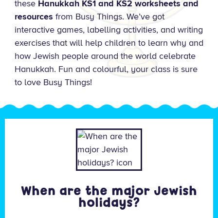
these
Hanukkah KS1 and KS2 worksheets and
resources
from Busy Things. We’ve got
interactive games, labelling activities, and writing
exercises that will help children to learn why and
how Jewish people around the world celebrate
Hanukkah. Fun and colourful, your class is sure
to love Busy Things!
When are the major Jewish
holidays?