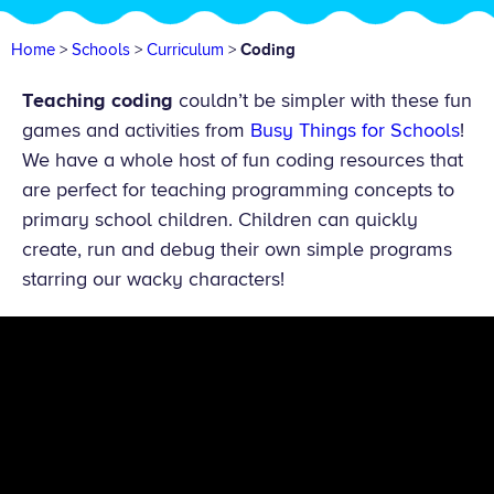
Home
>
Schools
>
Curriculum
>
Coding
Teaching coding
couldn’t be simpler with these fun
games and activities from
Busy Things for Schools
!
We have a whole host of fun coding resources that
are perfect for teaching programming concepts to
primary school children. Children can quickly
create, run and debug their own simple programs
starring our wacky characters!