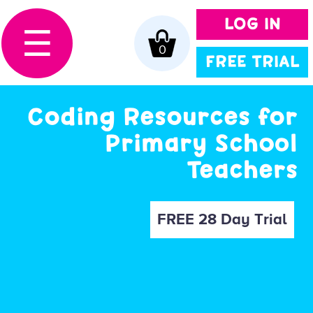
LOG IN
☰
0
FREE TRIAL
Coding Resources for
Primary School
Teachers
FREE 28 Day Trial