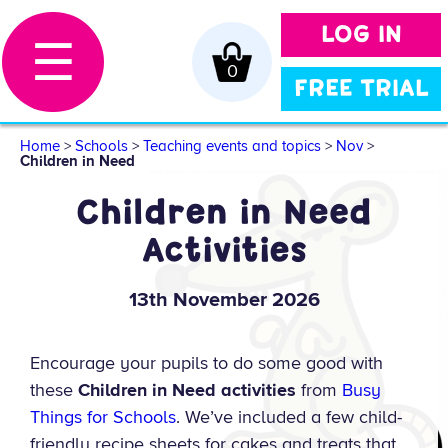
LOG IN
☰
0
FREE TRIAL
Home
>
Schools
>
Teaching events and topics
>
Nov
>
Children in Need
Children in Need
Activities
13th November 2026
Encourage your pupils to do some good with
these
Children in Need activities
from
Busy
Things for Schools
. We’ve included a few child-
friendly recipe sheets for cakes and treats that