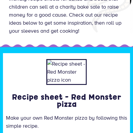
children can sell at a charity bake sale to raise
money for a good cause. Check out our recipe
ideas below to get some inspiration, then roll up
your sleeves and get cooking!
Recipe sheet - Red Monster
pizza
Make your own Red Monster pizza by following this
simple recipe.