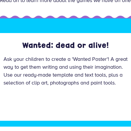
es. Read on to learn more about the games we have on offe
Wanted: dead or alive!
Ask your children to create a 'Wanted Poster'! A great
way to get them writing and using their imagination.
Use our ready-made template and text tools, plus a
selection of clip art, photographs and paint tools.