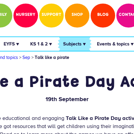
ILY
NURSERY
SUPPORT
SHOP
BLOG
CONTA
 EYFS ▼ 
 KS 1 & 2 ▼ 
 Subjects ▼ 
 Events & topics ▼
nd topics
>
Sep
>
Talk like a pirate
ke a Pirate Day Ac
19th September
e educational and engaging
Talk Like a Pirate Day activ
e got resources that will get children using their imaginat