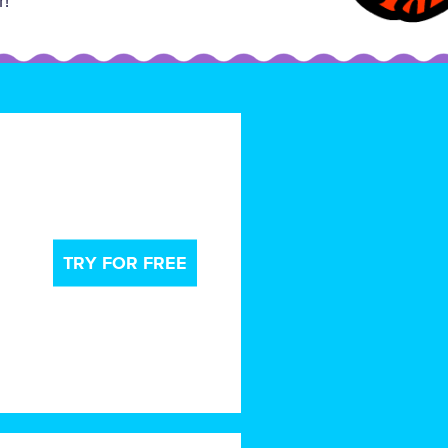
r!
TRY FOR FREE