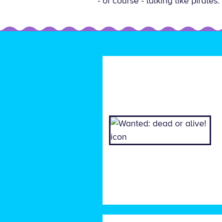
- of course - talking like pirat