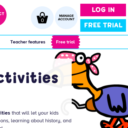
LOG IN
CT
MANAGE
0
ACCOUNT
FREE TRIAL
 
 Teacher features 
 Free trial 
tivities
ities
that will let your kids
ions, learning about history, and