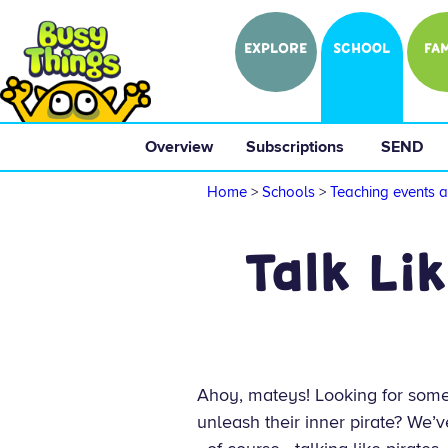
EXPLORE
SCHOOL
FAM
Overview
 Subscriptions 
 SEND 
Home
>
Schools
>
Teaching events a
Talk Li
Ahoy, mateys! Looking for som
unleash their inner pirate? We’v