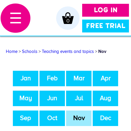
LOG IN
☰
0
FREE TRIAL
Home
>
Schools
>
Teaching events and topics
>
Nov
Jan
Feb
Mar
Apr
May
Jun
Jul
Aug
Sep
Oct
Nov
Dec