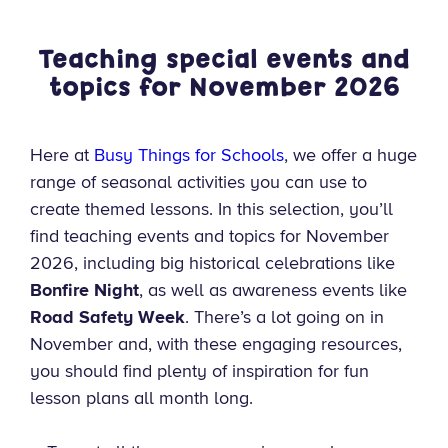
Teaching special events and
topics for November
2026
Here at
Busy Things for Schools
, we offer a huge
range of seasonal activities you can use to
create themed lessons. In this selection, you’ll
find teaching events and topics for November
2026, including big historical celebrations like
Bonfire Night
, as well as awareness events like
Road Safety Week
. There’s a lot going on in
November and, with these engaging resources,
you should find plenty of inspiration for fun
lesson plans all month long.