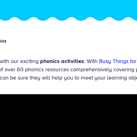
ics
 with our exciting
phonics activities
. With
Busy Things for
 of over 60 phonics resources comprehensively covering 
can be sure they will help you to meet your learning obj