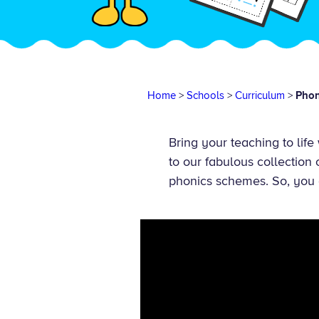
Home
>
Schools
>
Curriculum
>
Phon
Bring your teaching to life
to our fabulous collection
phonics schemes. So, you 