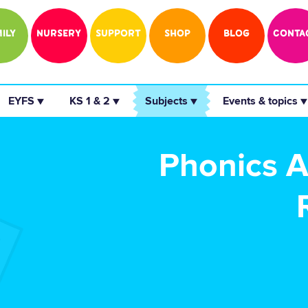
ILY
NURSERY
SUPPORT
SHOP
BLOG
CONTA
 EYFS ▼ 
 KS 1 & 2 ▼ 
 Subjects ▼ 
 Events & topics ▼
Phonics Ac