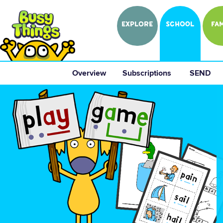
EXPLORE
SCHOOL
FAM
Overview
 Subscriptions 
 SEND 