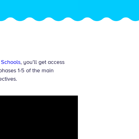
 Schools
, you’ll get access
phases 1-5 of the main
ectives.