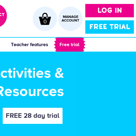
LOG IN
CT
MANAGE
0
ACCOUNT
FREE TRIAL
 
 Teacher features 
 Free trial 
tivities &
Resources
FREE 28 day trial