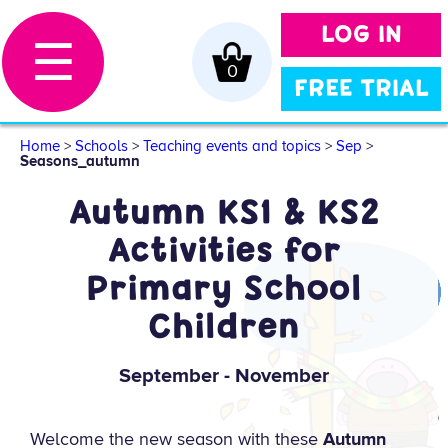
LOG IN
☰
0
FREE TRIAL
Home
>
Schools
>
Teaching events and topics
>
Sep
>
Seasons_autumn
Autumn KS1 & KS2
Activities for
Primary School
Children
September - November
Welcome the new season with these
Autumn