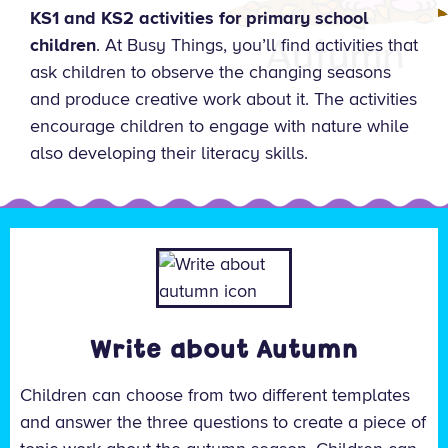
KS1 and KS2 activities for primary school
children
. At Busy Things, you’ll find activities that
ask children to observe the changing seasons
and produce creative work about it. The activities
encourage children to engage with nature while
also developing their literacy skills.
Write about Autumn
Children can choose from two different templates
and answer the three questions to create a piece of