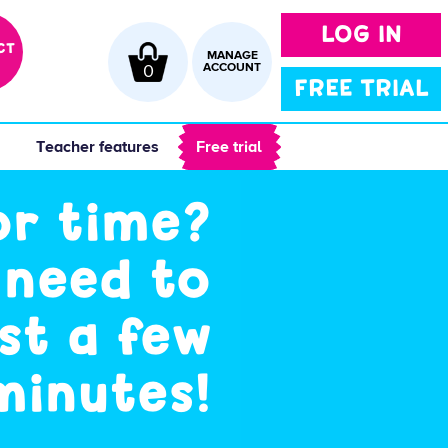
LOG IN
CT
MANAGE
0
ACCOUNT
FREE TRIAL
 
 Teacher features 
 Free trial 
or time?
 need to
st a few
minutes!