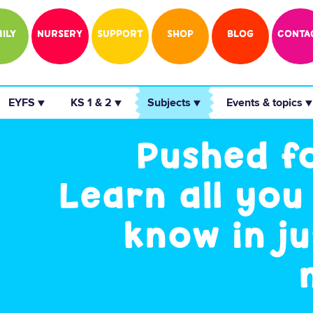
ILY
NURSERY
SUPPORT
SHOP
BLOG
CONTA
 EYFS ▼ 
 KS 1 & 2 ▼ 
 Subjects ▼ 
 Events & topics ▼
Pushed f
Learn all you
know in ju