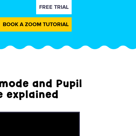
FREE TRIAL
BOOK A ZOOM TUTORIAL
mode and Pupil
 explained