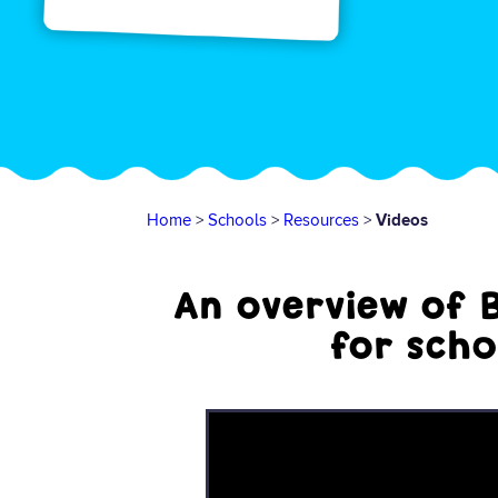
Home
>
Schools
>
Resources
>
Videos
An overview of 
for scho