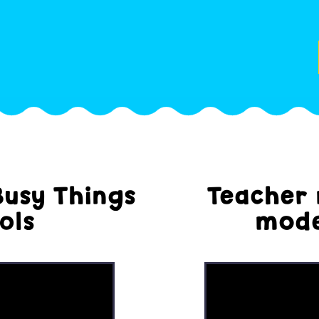
Busy Things
Teacher 
ols
mode