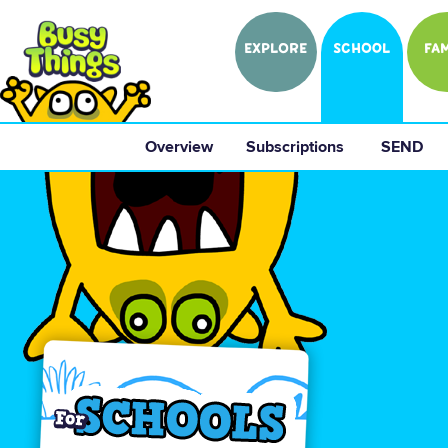
EXPLORE
SCHOOL
FAM
Overview
 Subscriptions 
 SEND 