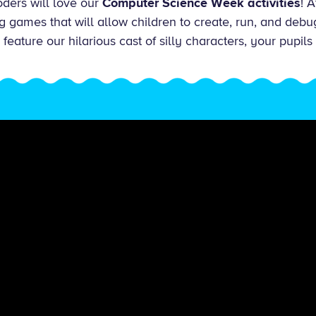
ders will love our
Computer Science Week activities
! 
g games that will allow children to create, run, and deb
eature our hilarious cast of silly characters, your pupils