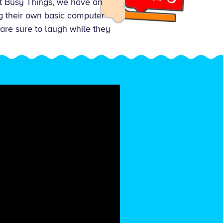
At Busy Things, we have an
ug their own basic computer
 are sure to laugh while they