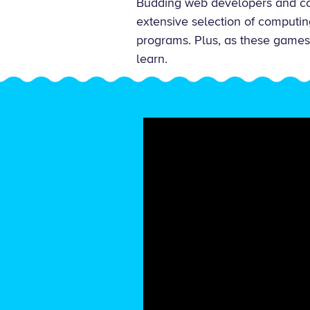
Budding web developers and co
extensive selection of computin
programs. Plus, as these games f
learn.