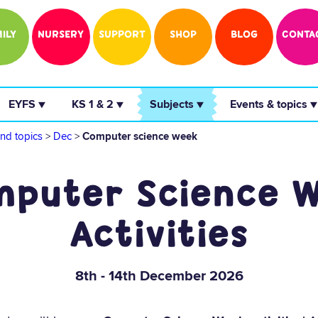
ILY
NURSERY
SUPPORT
SHOP
BLOG
CONTA
 EYFS ▼ 
 KS 1 & 2 ▼ 
 Subjects ▼ 
 Events & topics ▼
nd topics
>
Dec
>
Computer science week
puter Science 
Activities
8th - 14th December 2026