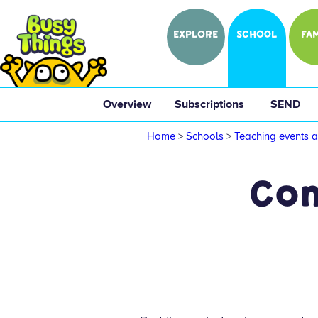
EXPLORE
SCHOOL
FAM
Overview
 Subscriptions 
 SEND 
Home
>
Schools
>
Teaching events a
Com