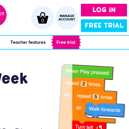
LOG IN
CT
MANAGE
0
ACCOUNT
FREE TRIAL
 
 Teacher features 
 Free trial 
Week