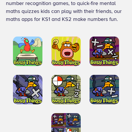
number recognition games, to quick-fire mental
maths quizzes kids can play with their friends, our
maths apps for KS1 and KS2 make numbers fun.