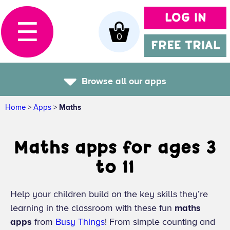
LOG IN
☰
0
FREE TRIAL
Browse all our apps
Home
>
Apps
>
Maths
Maths apps for ages 3
to 11
Help your children build on the key skills they’re
learning in the classroom with these fun
maths
apps
from
Busy Things
! From simple counting and