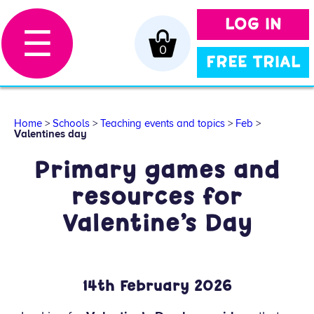
LOG IN
☰
0
FREE TRIAL
Home
>
Schools
>
Teaching events and topics
>
Feb
>
Valentines day
Primary games and
resources for
Valentine’s Day
14
th
February 2026