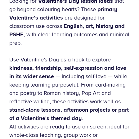
Looking for
Valentine’s Day lesson ideas
that
go beyond colouring hearts? These
primary
Valentine’s activities
are designed for
classroom use across
English, art, history and
PSHE
, with clear learning outcomes and minimal
prep.
Use Valentine’s Day as a hook to explore
kindness, friendship, self-expression and love
in its wider sense
— including self-love — while
keeping learning purposeful. From card-making
and poetry to Roman history, Pop Art and
reflective writing, these activities work well as
stand-alone lessons, afternoon projects or part
of a Valentine's themed day
.
All activities are ready to use on screen, ideal for
whole-class teaching, group work or