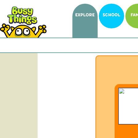
EXPLORE
SCHOOL
FAM