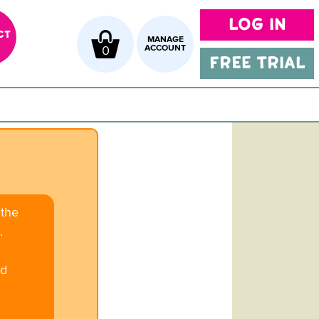
LOG IN
CT
MANAGE
0
ACCOUNT
FREE TRIAL
 the
.
ed