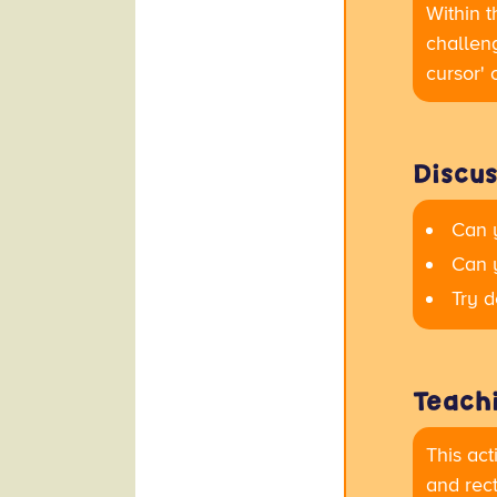
Within t
challeng
cursor' 
Discus
Can 
Can 
Try d
Teachi
This act
and rect