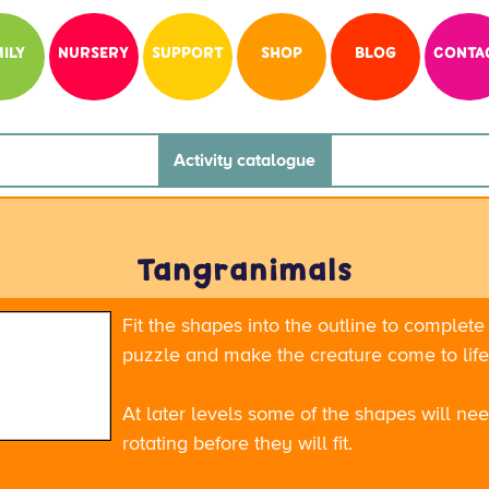
ILY
NURSERY
SUPPORT
SHOP
BLOG
CONTA
Activity catalogue
Tangranimals
Fit the shapes into the outline to complete
puzzle and make the creature come to life
At later levels some of the shapes will ne
rotating before they will fit.