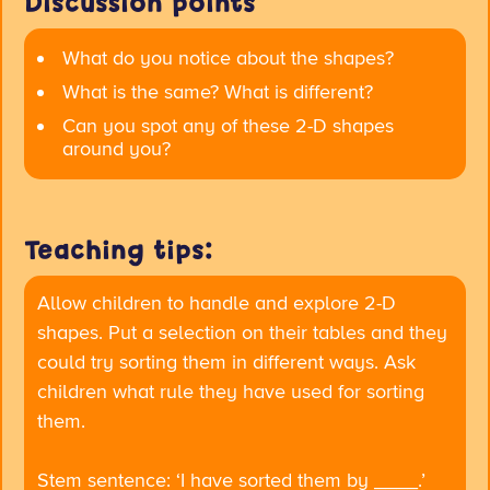
Discussion points
What do you notice about the shapes?
What is the same? What is different?
Can you spot any of these 2-D shapes
around you?
Teaching tips:
Allow children to handle and explore 2-D
shapes. Put a selection on their tables and they
could try sorting them in different ways. Ask
children what rule they have used for sorting
them.
Stem sentence:
‘I have sorted them by ____.’