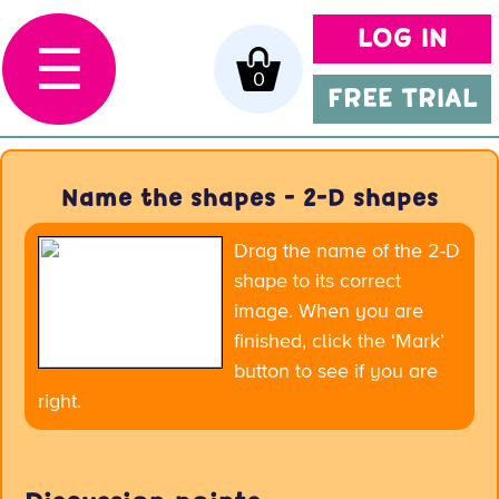
LOG IN
☰
0
FREE TRIAL
Name the shapes - 2-D shapes
Drag the name of the 2-D
shape to its correct
image. When you are
finished, click the ‘Mark’
button to see if you are
right.