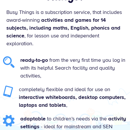
Busy Things is a subscription service, that includes
award-winning
activities and games for 14
subjects, including maths, English, phonics and
science
, for lesson use and independent
exploration.
ready-to-go
from the very first time you log in
with its helpful Search facility and quality
activities,
completely flexible and ideal for use on
interactive whiteboards, desktop computers,
laptops and tablets
,
adaptable
to children’s needs via the
activity
settings
- ideal for mainstream and SEN