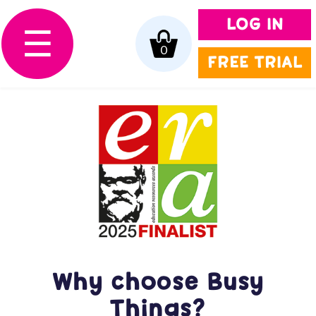
LOG IN
☰
0
FREE TRIAL
Why choose Busy
Things?