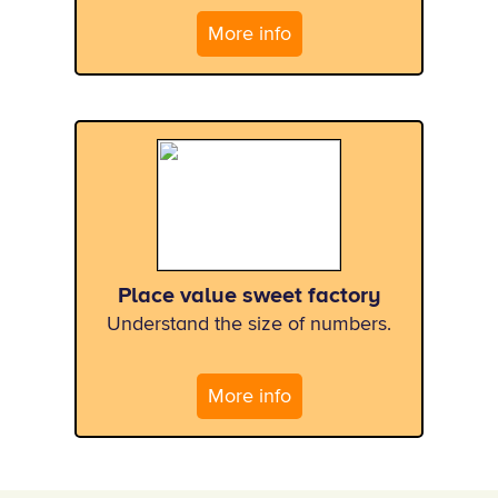
More info
Place value sweet factory
Understand the size of numbers.
More info
x