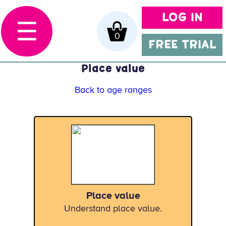
LOG IN
☰
0
FREE TRIAL
Place value
Back to age ranges
Place value
Understand place value.