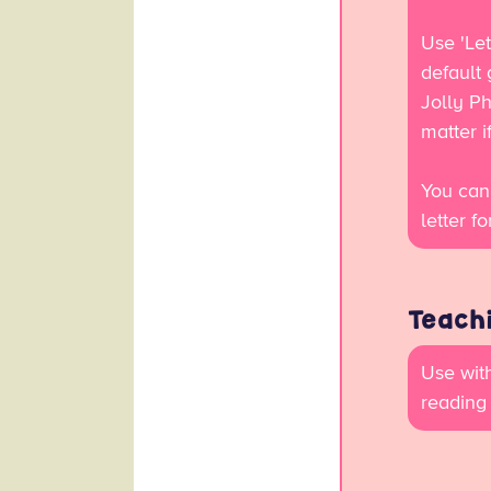
Use 'Let
default
Jolly Ph
matter 
You can
letter f
Teachi
Use with
reading