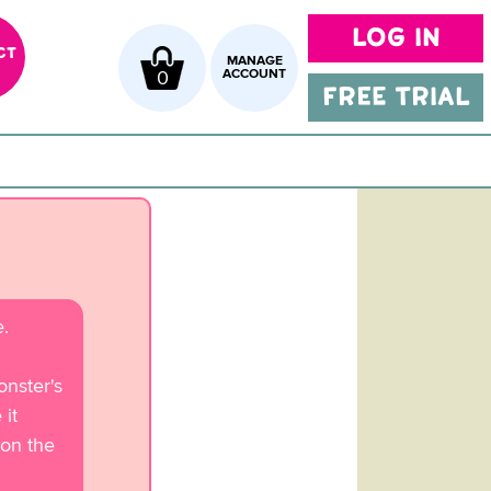
LOG IN
CT
MANAGE
0
ACCOUNT
FREE TRIAL
.
nster's
it
 on the