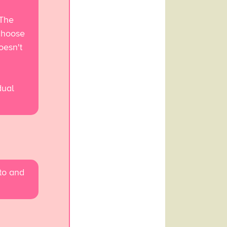
 The
choose
oesn't
dual
 to and