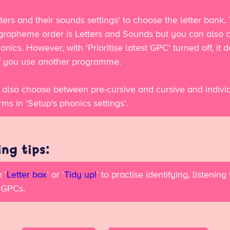
ters and their sounds settings' to choose the letter bank.
 grapheme order is Letters and Sounds but you can also 
onics. However, with 'Prioritise latest GPC' turned off, it d
if you use another programme.
 also choose between pre-cursive and cursive and indivi
orms in 'Setup's phonics settings'.
ng tips:
 ‘
Letter box
’ or ‘
Tidy up!
’ to practise identifying, listening
 GPCs.