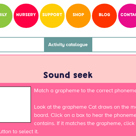
ILY
NURSERY
SUPPORT
SHOP
BLOG
CONTA
Activity catalogue
Sound seek
Match a grapheme to the correct phoneme
Look at the grapheme Cat draws on the mo
board. Click on a box to hear the phoneme 
contains. If it matches the grapheme, click
tton to select it.