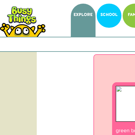
EXPLORE
SCHOOL
FAM
green bu