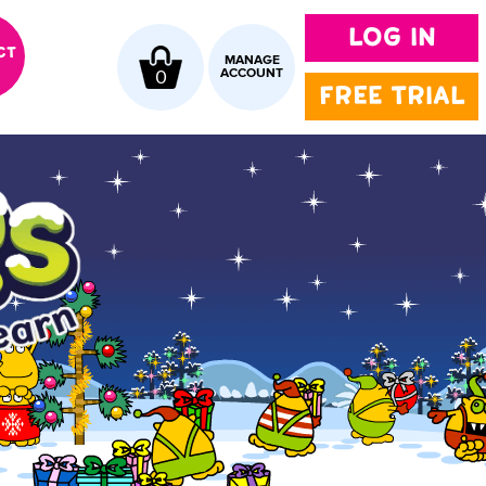
LOG IN
CT
MANAGE
0
ACCOUNT
FREE TRIAL