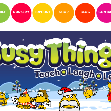
ILY
NURSERY
SUPPORT
SHOP
BLOG
CONTA