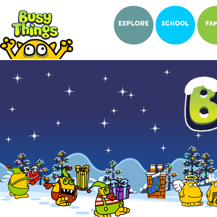
EXPLORE
SCHOOL
FAM