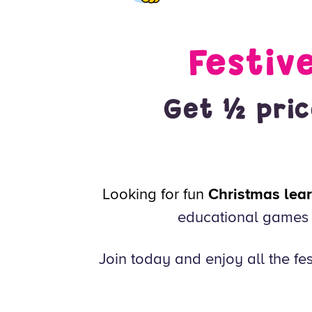
Festiv
Get ½ pric
Looking for fun
Christmas learn
educational games f
Join today and enjoy all the fes