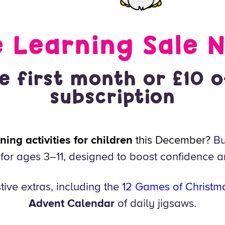
e Learning Sale 
e first month or £10 o
subscription
ing activities for children
this December?
Bu
or ages 3–11, designed to boost confidence a
tive extras, including the
12 Games of Christm
Advent Calendar
of daily jigsaws.