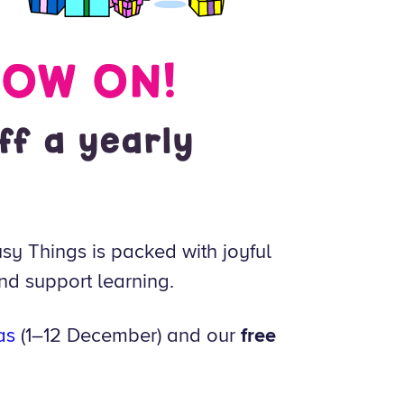
NOW ON!
ff a yearly
sy Things is packed with joyful
nd support learning.
as
(1–12 December) and our
free