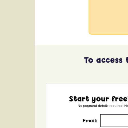
x
To access 
Start your free
No payment details required. No
Email: