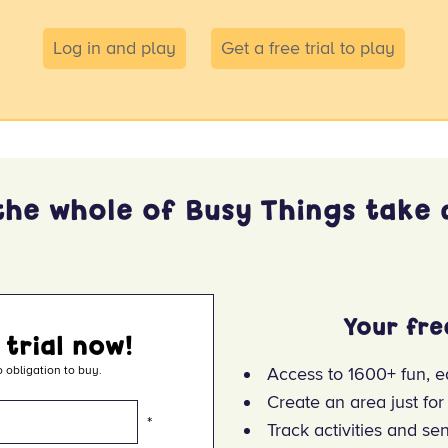
Log in and play
Get a free trial to play
the whole of Busy Things take a
Your fre
 trial now!
 obligation to buy.
Access to 1600+ fun, e
Create an area just for
*
Track activities and se