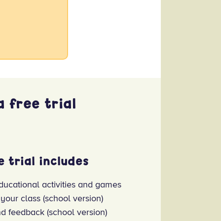
 free trial
e trial includes
ducational activities and games
 your class (school version)
nd feedback (school version)