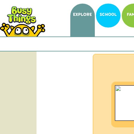
EXPLORE
SCHOOL
FAM