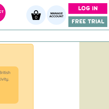
LOG IN
CT
MANAGE
0
ACCOUNT
FREE TRIAL
ritish
ivity.