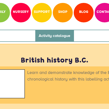
ILY
NURSERY
SUPPORT
SHOP
BLOG
CONTA
Activity catalogue
British history B.C.
Learn and demonstrate knowledge of the B
chronological history with this labelling act