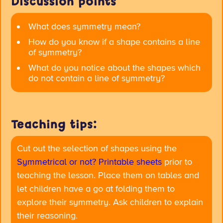
Discussion points
What does symmetry mean?
How do you know if a shape contains a line
of symmetry?
What do you notice about the shapes which
do not contain a line of symmetry?
Teaching tips:
Cut out the selection of shapes using the
Symmetrical or not? Printable sheets
prior to
teaching the lesson. Place them on tables and
let children have a go at folding them to
explore their symmetry. Ask children to explain
their reasoning.