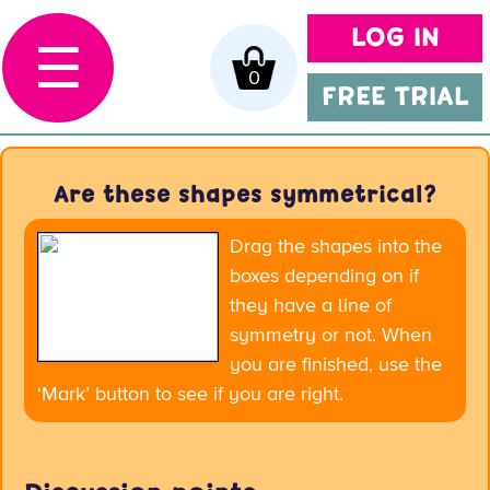
LOG IN
☰
0
FREE TRIAL
Are these shapes symmetrical?
Drag the shapes into the
boxes depending on if
they have a line of
symmetry or not. When
you are finished, use the
‘Mark’ button to see if you are right.