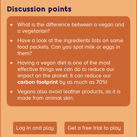
Discussion points
What is the difference between a vegan and
a vegetarian?
Have a look at the ingredients lists on some
food packets. Can you spot milk or eggs in
them?
Having a vegan diet is one of the most
effective things we can do to reduce our
impact on the planet. It can reduce our
carbon footprint
by as much as 70%!
Vegans also avoid leather products, as it is
made from animal skin.
Log in and play
Get a free trial to play