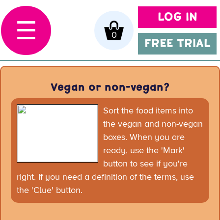
LOG IN
☰
0
FREE TRIAL
Vegan or non-vegan?
Sort the food items into
the vegan and non-vegan
boxes. When you are
ready, use the 'Mark'
button to see if you're
right. If you need a definition of the terms, use
the 'Clue' button.