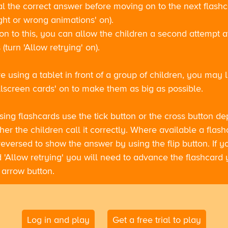
al the correct answer before moving on to the next flash
ight or wrong animations' on).
ion to this, you can allow the children a second attempt 
(turn 'Allow retrying' on).
re using a tablet in front of a group of children, you may l
llscreen cards' on to make them as big as possible.
sing flashcards use the tick button or the cross button d
er the children call it correctly. Where available a flash
eversed to show the answer by using the flip button. If 
 'Allow retrying' you will need to advance the flashcard 
 arrow button.
Log in and play
Get a free trial to play