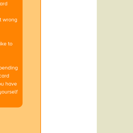
card
at wrong
ike to
epending
card
you have
yourself