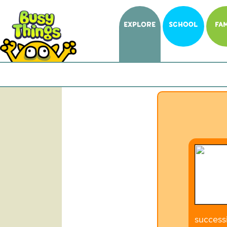
EXPLORE
SCHOOL
FAM
successi