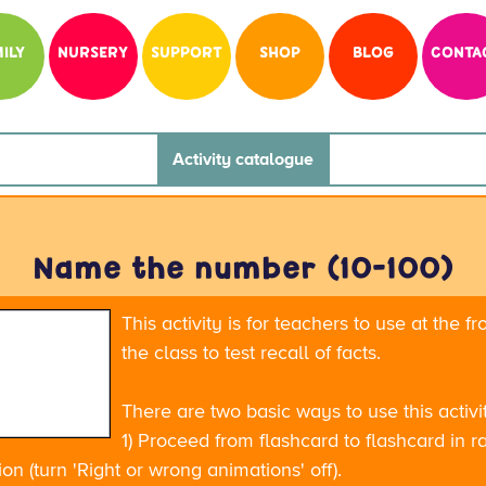
ILY
NURSERY
SUPPORT
SHOP
BLOG
CONTA
Activity catalogue
Name the number (10-100)
This activity is for teachers to use at the fr
the class to test recall of facts.
There are two basic ways to use this activi
1) Proceed from flashcard to flashcard in r
on (turn 'Right or wrong animations' off).