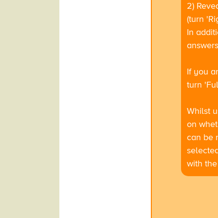
2) Reve
(turn 'R
In addit
answers 
If you a
turn 'Fu
Whilst u
on wheth
can be r
selected
with the