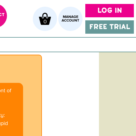
LOG IN
CT
MANAGE
0
ACCOUNT
FREE TRIAL
ont of
ty:
apid