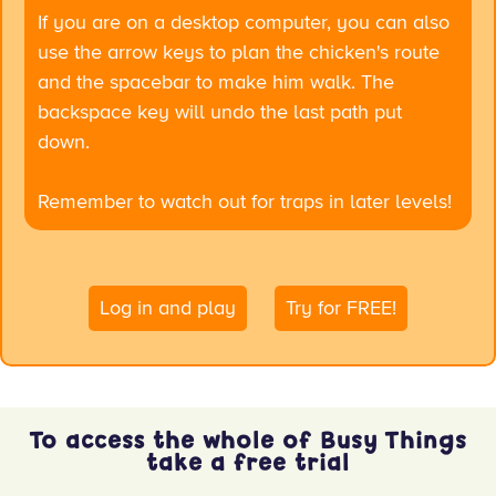
If you are on a desktop computer, you can also
use the arrow keys to plan the chicken's route
and the spacebar to make him walk. The
backspace key will undo the last path put
down.
Remember to watch out for traps in later levels!
Log in and play
Try for FREE!
x
To access the whole of Busy Things
take a free trial