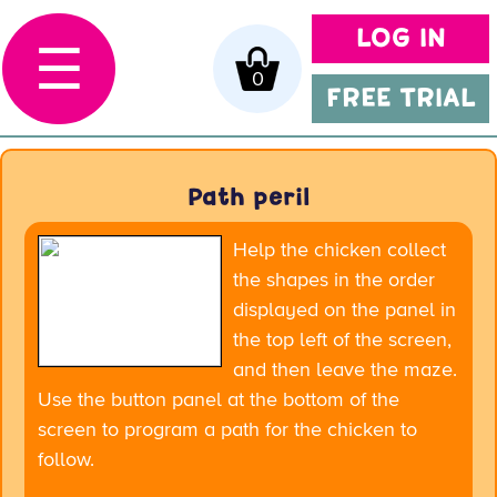
LOG IN
☰
0
FREE TRIAL
Path peril
Help the chicken collect
the shapes in the order
displayed on the panel in
the top left of the screen,
and then leave the maze.
Use the button panel at the bottom of the
screen to program a path for the chicken to
follow.