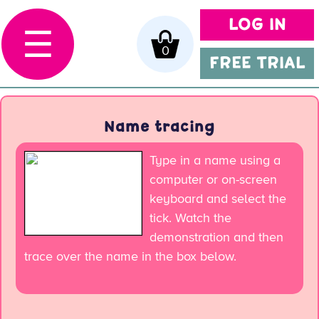
LOG IN
☰
0
FREE TRIAL
Name tracing
Type in a name using a
computer or on-screen
keyboard and select the
tick. Watch the
demonstration and then
trace over the name in the box below.