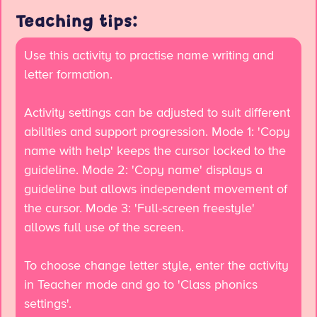
Teaching tips:
Use this activity to practise name writing and
letter formation.
Activity settings can be adjusted to suit different
abilities and support progression. Mode 1: 'Copy
name with help' keeps the cursor locked to the
guideline. Mode 2: 'Copy name' displays a
guideline but allows independent movement of
the cursor. Mode 3: 'Full-screen freestyle'
allows full use of the screen.
To choose change letter style, enter the activity
in Teacher mode and go to 'Class phonics
settings'.