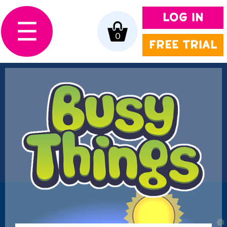
LOG IN
☰
0
FREE TRIAL