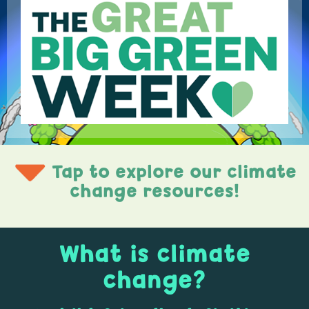
Tap to explore our climate
change resources!
What is climate
change?