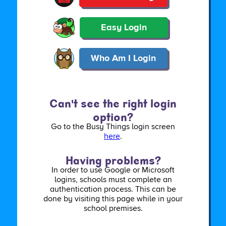
Easy Login
Who Am I Login
Can't see the right login
option?
Go to the Busy Things login screen
here
.
Having problems?
In order to use Google or Microsoft
logins, schools must complete an
authentication process. This can be
done by visiting this page while in your
school premises.