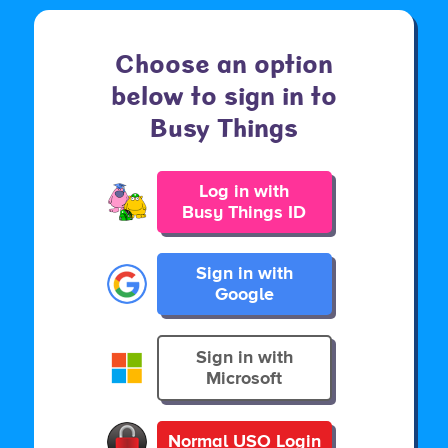
Choose an option
below to sign in to
Busy Things
Log in with
Busy Things ID
Sign in with
Google
Sign in with
Microsoft
Normal USO Login