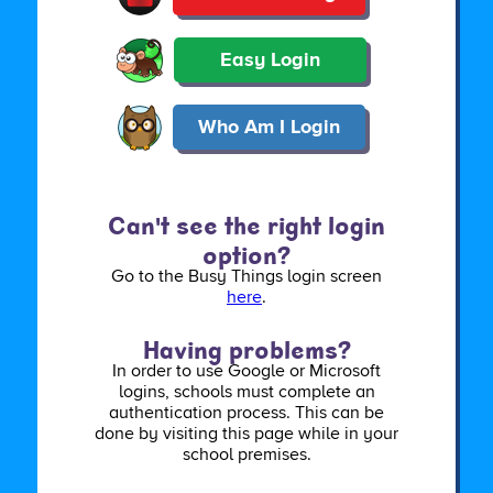
Easy Login
Who Am I Login
Can't see the right login
option?
Go to the Busy Things login screen
here
.
Having problems?
In order to use Google or Microsoft
logins, schools must complete an
authentication process. This can be
done by visiting this page while in your
school premises.