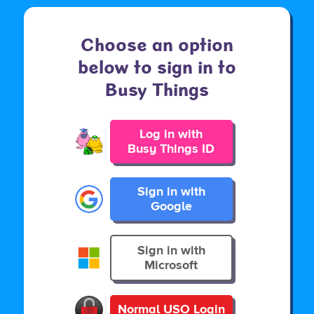
Choose an option
below to sign in to
Busy Things
Log in with
Busy Things ID
Sign in with
Google
Sign in with
Microsoft
Normal USO Login