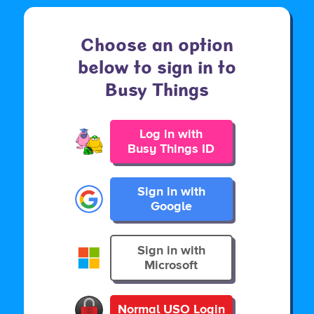
Choose an option
below to sign in to
Busy Things
Log in with
Busy Things ID
Sign in with
Google
Sign in with
Microsoft
Normal USO Login