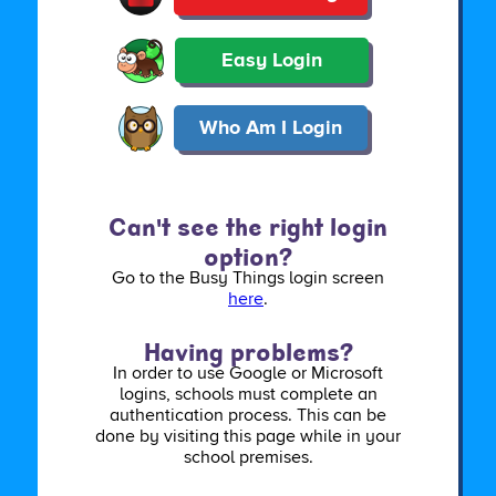
Easy Login
Who Am I Login
Can't see the right login
option?
Go to the Busy Things login screen
here
.
Having problems?
In order to use Google or Microsoft
logins, schools must complete an
authentication process. This can be
done by visiting this page while in your
school premises.