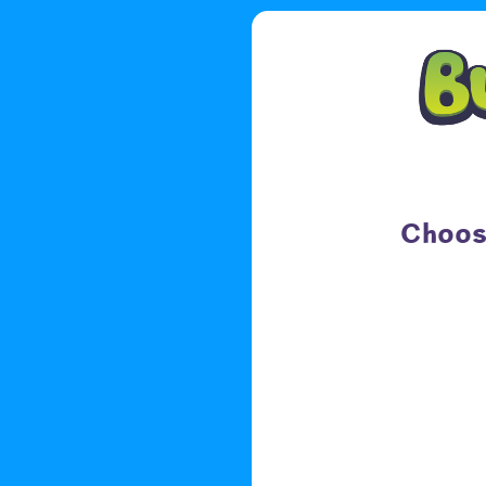
Choose