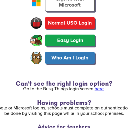
Microsoft
Normal USO Login
Easy Login
Who Am I Login
Can't see the right login option?
Go to the Busy Things login screen
here
.
Having problems?
ogle or Microsoft logins, schools must complete an authenticatio
be done by visiting this page while in your school premises.
Advice for teachers