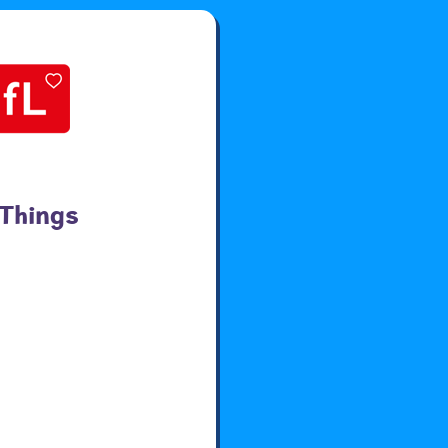
 Things