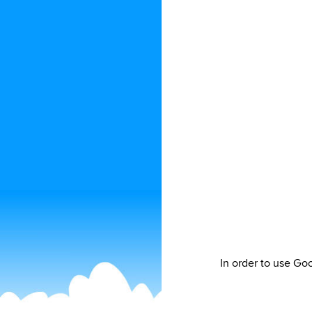
In order to use Go