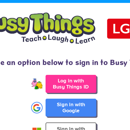
 an option below to sign in to Busy
Log in with
Busy Things ID
Sign in with
Google
Sign in with