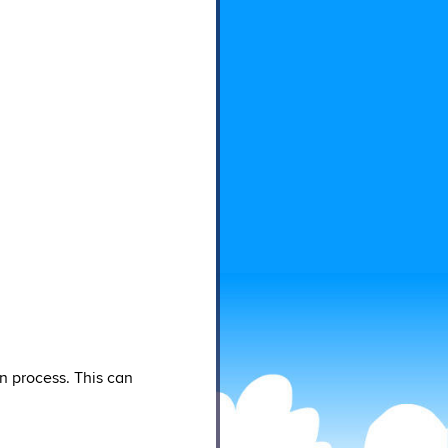
n process. This can