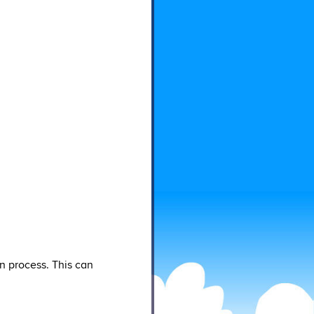
n process. This can