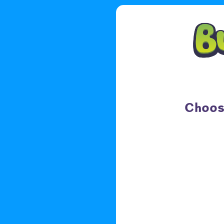
Choose