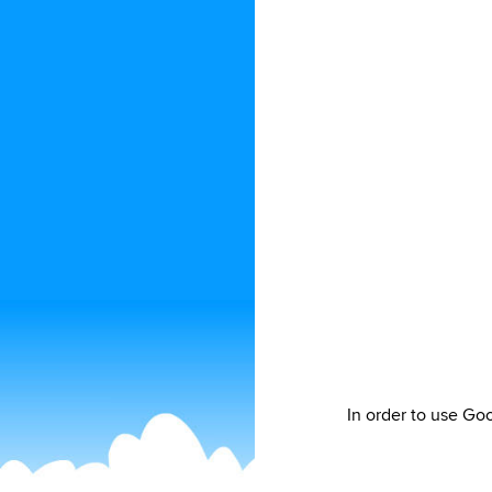
In order to use Go