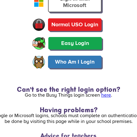
Microsoft
Normal USO Login
Easy Login
Who Am I Login
Can't see the right login option?
Go to the Busy Things login screen
here
.
Having problems?
ogle or Microsoft logins, schools must complete an authenticatio
be done by visiting this page while in your school premises.
Advice for teachers