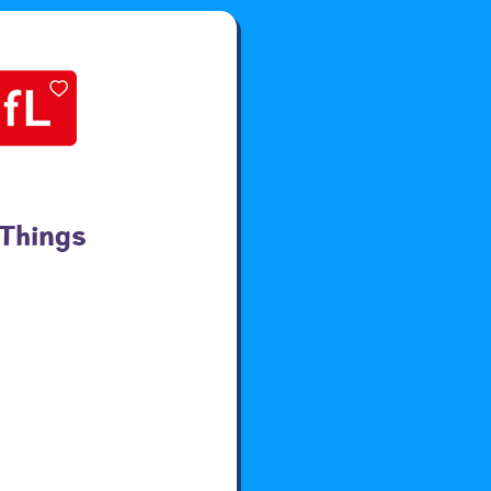
 Things