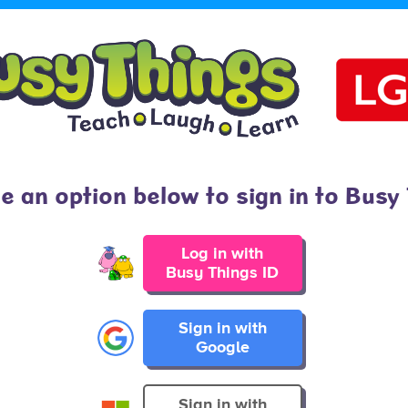
 an option below to sign in to Busy
Log in with
Busy Things ID
Sign in with
Google
Sign in with